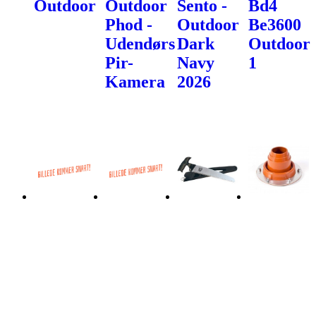
Outdoor
Outdoor
Sento -
Bd4
Phod -
Outdoor
Be3600
Udendørs
Dark
Outdoor
Pir-
Navy
1
Kamera
2026