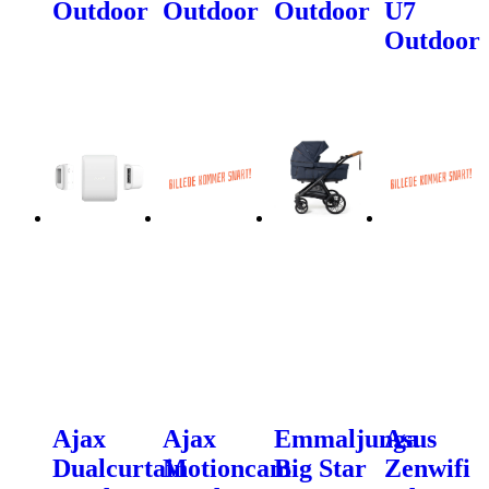
Outdoor
Outdoor
Outdoor
U7
Outdoor
Ajax
Ajax
Emmaljunga
Asus
Dualcurtain
Motioncam
Big Star
Zenwifi