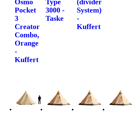
Osmo
Type
(divider
Pocket
3000 -
System)
3
Taske
-
Creator
Kuffert
Combo,
Orange
-
Kuffert