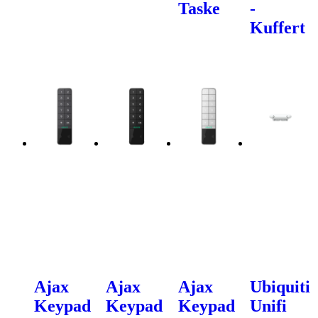
Taske
-
Kuffert
Ajax
Ajax
Ajax
Ubiquiti
Keypad
Keypad
Keypad
Unifi