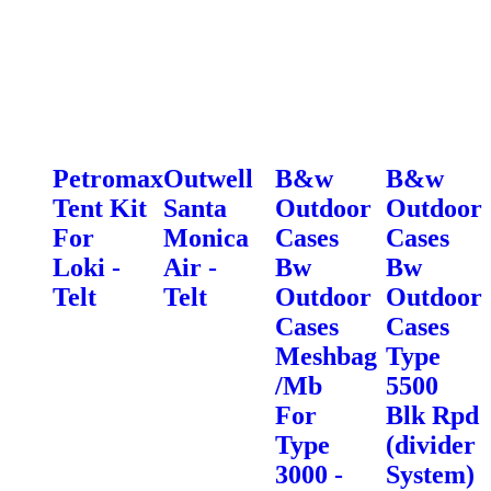
Petromax
Outwell
B&w
B&w
Tent Kit
Santa
Outdoor
Outdoor
For
Monica
Cases
Cases
Loki -
Air -
Bw
Bw
Telt
Telt
Outdoor
Outdoor
Cases
Cases
Meshbag
Type
/Mb
5500
For
Blk Rpd
Type
(divider
3000 -
System)