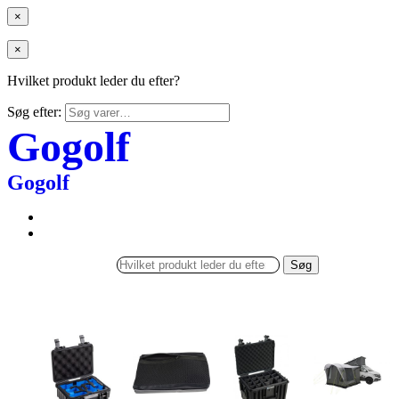
×
×
Hvilket produkt leder du efter?
Søg efter:
Gogolf
Gogolf
Søg