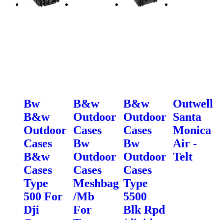
Bw
B&w
B&w
Outwell
B&w
Outdoor
Outdoor
Santa
Outdoor
Cases
Cases
Monica
Cases
Bw
Bw
Air -
B&w
Outdoor
Outdoor
Telt
Cases
Cases
Cases
Type
Meshbag
Type
500 For
/Mb
5500
Dji
For
Blk Rpd