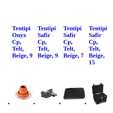
Tentipi
Tentipi
Tentipi
Tentipi
Onyx
Safir
Safir
Safir
Cp,
Cp,
Cp,
Cp,
Telt,
Telt,
Telt,
Telt,
Beige, 9
Beige, 9
Beige, 7
Beige,
15