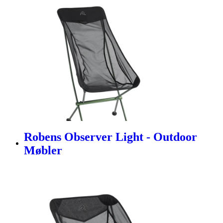
Robens Observer Light - Outdoor
Møbler