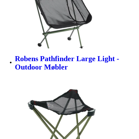
Robens Pathfinder Large Light -
Outdoor Møbler