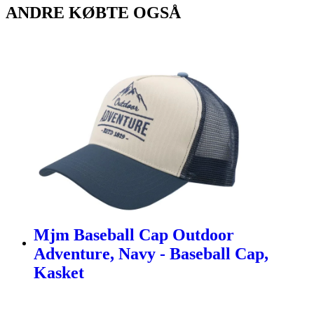
ANDRE KØBTE OGSÅ
Mjm Baseball Cap Outdoor
Adventure, Navy - Baseball Cap,
Kasket