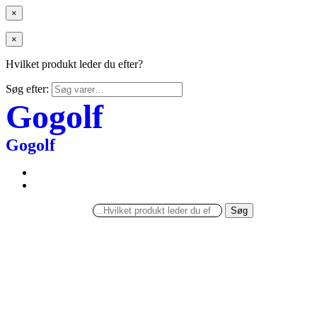
×
×
Hvilket produkt leder du efter?
Søg efter:
Gogolf
Gogolf
Søg