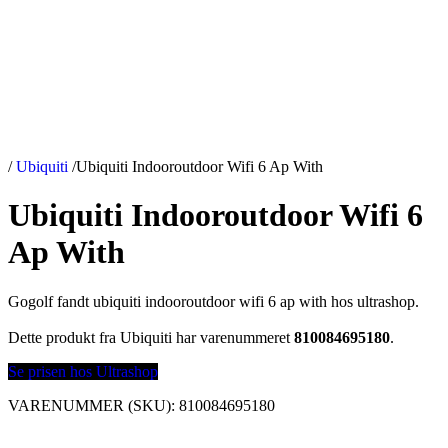
/
Ubiquiti
/
Ubiquiti Indooroutdoor Wifi 6 Ap With
Ubiquiti Indooroutdoor Wifi 6
Ap With
Gogolf fandt ubiquiti indooroutdoor wifi 6 ap with hos ultrashop.
Dette produkt fra Ubiquiti har varenummeret
810084695180
.
Se prisen hos Ultrashop
VARENUMMER (SKU):
810084695180